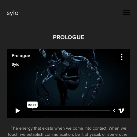
sylo
PROLOGUE
The energy that exists when we come into contact. When we
touch we establish communication, be it physical, or some other