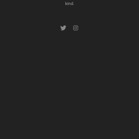
kind.