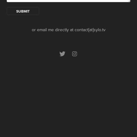
SUBMIT
or email me directly at contact[at]sylo.tv