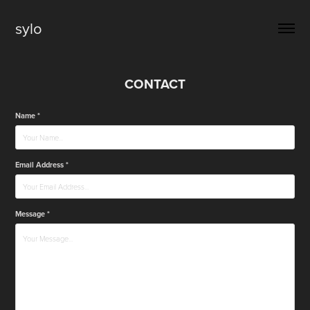
sylo
CONTACT
Name *
Email Address *
Message *