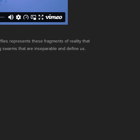
lies represents these fragments of reality that
 swarms that are inseparable and define us.