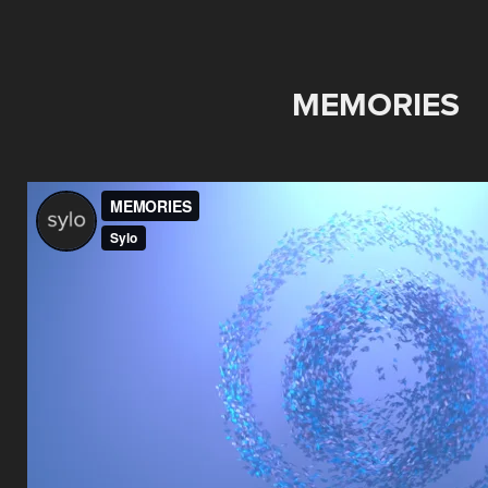
MEMORIES