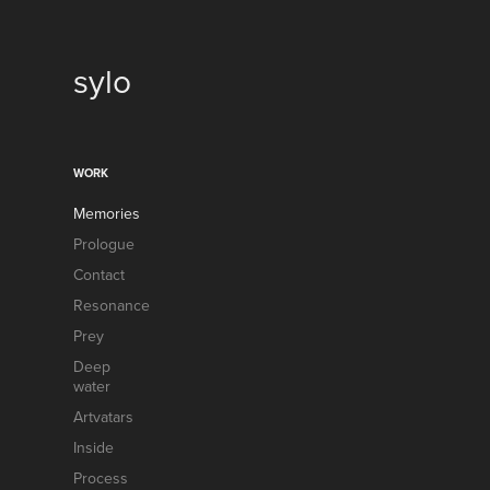
sylo
WORK
Memories
Prologue
Contact
Resonance
Prey
Deep
water
Artvatars
Inside
Process