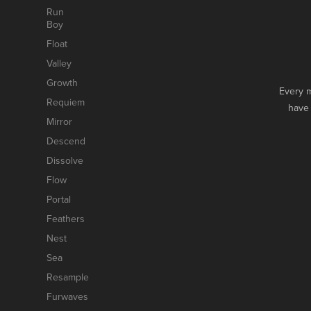
Run
Boy
Float
Valley
Growth
Every m
Requiem
have 
Mirror
Descend
Dissolve
Flow
Portal
Feathers
Nest
Sea
Resample
Furwaves