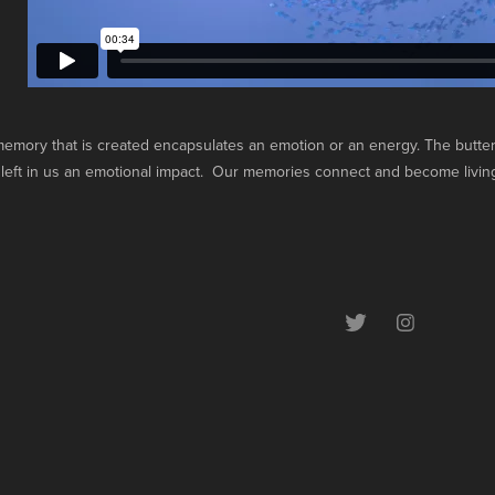
emory that is created encapsulates an emotion or an energy. The butterf
left in us an emotional impact. Our memories connect and become living